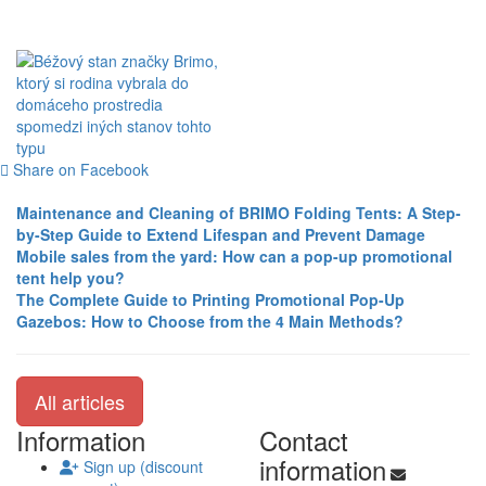
Share on Facebook
Maintenance and Cleaning of BRIMO Folding Tents: A Step-
by-Step Guide to Extend Lifespan and Prevent Damage
Mobile sales from the yard: How can a pop-up promotional
tent help you?
The Complete Guide to Printing Promotional Pop-Up
Gazebos: How to Choose from the 4 Main Methods?
All articles
Information
Contact
information
Sign up (discount