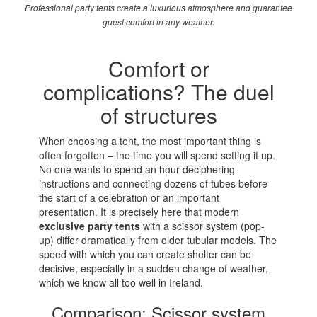
Professional party tents create a luxurious atmosphere and guarantee
guest comfort in any weather.
Comfort or
complications? The duel
of structures
When choosing a tent, the most important thing is
often forgotten – the time you will spend setting it up.
No one wants to spend an hour deciphering
instructions and connecting dozens of tubes before
the start of a celebration or an important
presentation. It is precisely here that modern
exclusive party tents
with a scissor system (pop-
up) differ dramatically from older tubular models. The
speed with which you can create shelter can be
decisive, especially in a sudden change of weather,
which we know all too well in Ireland.
Comparison: Scissor system