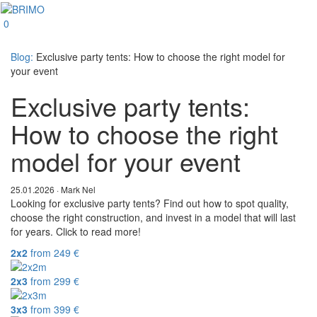
0
Blog:
Exclusive party tents: How to choose the right model for
your event
Exclusive party tents:
How to choose the right
model for your event
25.01.2026 · Mark Nel
Looking for exclusive party tents? Find out how to spot quality,
choose the right construction, and invest in a model that will last
for years. Click to read more!
2x2
from
249
€
2x3
from
299
€
3x3
from
399
€