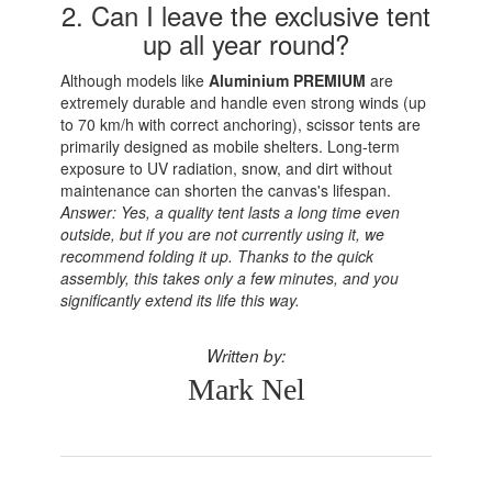
2. Can I leave the exclusive tent
up all year round?
Although models like
Aluminium PREMIUM
are
extremely durable and handle even strong winds (up
to 70 km/h with correct anchoring), scissor tents are
primarily designed as mobile shelters. Long-term
exposure to UV radiation, snow, and dirt without
maintenance can shorten the canvas's lifespan.
Answer: Yes, a quality tent lasts a long time even
outside, but if you are not currently using it, we
recommend folding it up. Thanks to the quick
assembly, this takes only a few minutes, and you
significantly extend its life this way.
Written by:
Mark Nel