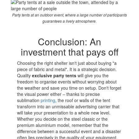
Party tents at an outdoor event, where a large number of participants
guarantees a lively atmosphere.
Conclusion: An
investment that pays off
Choosing the right shelter isn't just about buying "a
piece of fabric and metal". It is a strategic decision.
Quality
exclusive party tents
will give you the
freedom to organise events without worrying about
the weather and save you time on setup. Don't forget
the visual power either – thanks to precise
sublimation
printing
, the roof or walls of the tent
transform into an unmissable advertising carrier that
will take your presentation to a whole new level.
Whether you decide on the steel classic or the
premium aluminium model, remember that the
difference between a successful event and a disaster
often lies precisely in the quality of your equipment.