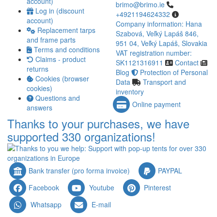
account)
brimo@brimo.ie
Log in (discount
+4921194624332
account)
Company information: Hana
Replacement tarps
Szabová, Veľký Lapáš 846,
and frame parts
951 04, Veľký Lapáš, Slovakia
Terms and conditions
VAT registration number:
Claims - product
SK1121316911
Contact
returns
Blog
Protection of Personal
Cookies (browser
Data
Transport and
cookies)
inventory
Questions and
Online payment
answers
Thanks to your purchases, we have
supported 330 organizations!
Bank transfer (pro forma invoice)
PAYPAL
Facebook
Youtube
Pinterest
Whatsapp
E-mail