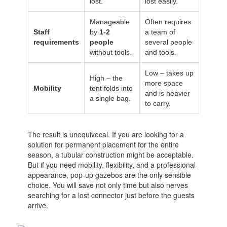
lost.
lost easily.
Manageable
Often requires
Staff
by
1-2
a team of
requirements
people
several people
without tools.
and tools.
Low – takes up
High – the
more space
Mobility
tent folds into
and is heavier
a single bag.
to carry.
The result is unequivocal. If you are looking for a
solution for permanent placement for the entire
season, a tubular construction might be acceptable.
But if you need mobility, flexibility, and a professional
appearance, pop-up gazebos are the only sensible
choice. You will save not only time but also nerves
searching for a lost connector just before the guests
arrive.