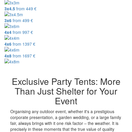
3x4.5
from
449
€
3x6
from
499
€
4x4
from
997
€
4x6
from
1397
€
4x8
from
1697
€
Exclusive Party Tents: More
Than Just Shelter for Your
Event
Organising any outdoor event, whether it's a prestigious
corporate presentation, a garden wedding, or a large family
fair, always brings with it one risk factor – the weather. It is
precisely in these moments that the true value of quality