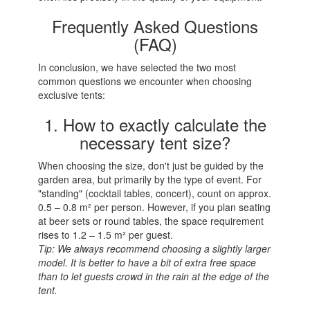
Frequently Asked Questions
(FAQ)
In conclusion, we have selected the two most
common questions we encounter when choosing
exclusive tents:
1. How to exactly calculate the
necessary tent size?
When choosing the size, don't just be guided by the
garden area, but primarily by the type of event. For
"standing" (cocktail tables, concert), count on approx.
0.5 – 0.8 m² per person. However, if you plan seating
at beer sets or round tables, the space requirement
rises to 1.2 – 1.5 m² per guest.
Tip: We always recommend choosing a slightly larger
model. It is better to have a bit of extra free space
than to let guests crowd in the rain at the edge of the
tent.