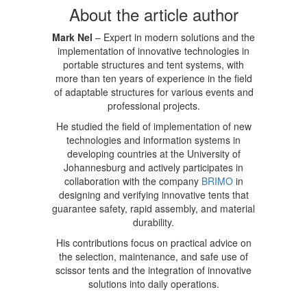
About the article author
Mark Nel
– Expert in modern solutions and the
implementation of innovative technologies in
portable structures and tent systems, with
more than ten years of experience in the field
of adaptable structures for various events and
professional projects.
He studied the field of implementation of new
technologies and information systems in
developing countries at the University of
Johannesburg and actively participates in
collaboration with the company
BRIMO
in
designing and verifying innovative tents that
guarantee safety, rapid assembly, and material
durability.
His contributions focus on practical advice on
the selection, maintenance, and safe use of
scissor tents and the integration of innovative
solutions into daily operations.