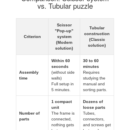
vs. Tubular puzzle
Scissor
Tubular
"Pop-up"
construction
Criterion
system
(Classic
(Modern
solution)
solution)
Within 60
30 to 60
seconds
minutes
Assembly
(without side
Requires
time
walls)
studying the
Full setup in
manual and
5 minutes.
sorting parts.
1 compact
Dozens of
unit
loose parts
Number of
The frame is
Tubes,
parts
connected,
connectors,
nothing gets
and screws get