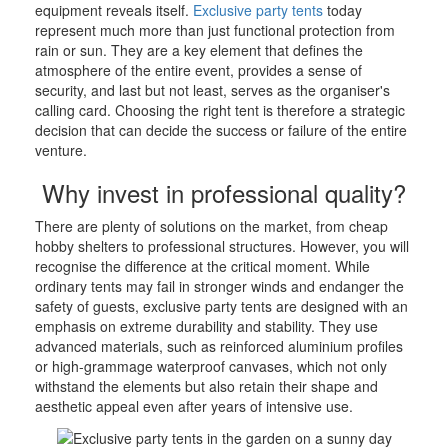
equipment reveals itself.
Exclusive party tents
today
represent much more than just functional protection from
rain or sun. They are a key element that defines the
atmosphere of the entire event, provides a sense of
security, and last but not least, serves as the organiser's
calling card. Choosing the right tent is therefore a strategic
decision that can decide the success or failure of the entire
venture.
Why invest in professional quality?
There are plenty of solutions on the market, from cheap
hobby shelters to professional structures. However, you will
recognise the difference at the critical moment. While
ordinary tents may fail in stronger winds and endanger the
safety of guests, exclusive party tents are designed with an
emphasis on extreme durability and stability. They use
advanced materials, such as reinforced aluminium profiles
or high-grammage waterproof canvases, which not only
withstand the elements but also retain their shape and
aesthetic appeal even after years of intensive use.