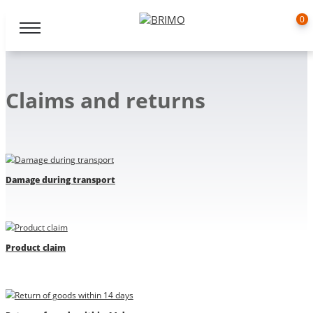
0
Claims and returns
Damage during transport
Product claim