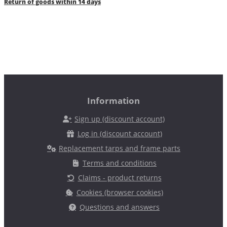
Return of goods within 14 days
Information
Sign up (discount account)
Log in (discount account)
Replacement tarps and frame parts
Terms and conditions
Claims - product returns
Cookies (browser cookies)
Questions and answers