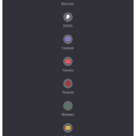
Bank transfer (pro forma invoice)
PAYPAL
Facebook
Youtube
Pinterest
Whatsapp