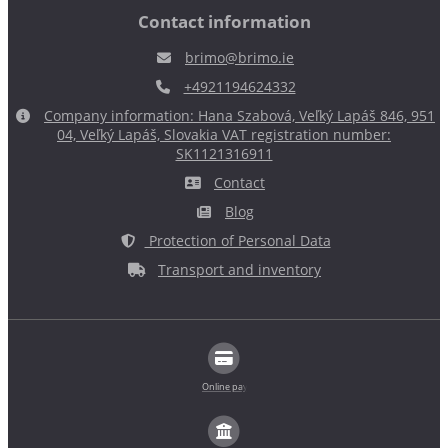
Contact information
brimo@brimo.ie
+4921194624332
Company information: Hana Szabová, Veľký Lapáš 846, 951
04, Veľký Lapáš, Slovakia VAT registration number:
SK1121316911
Contact
Blog
Protection of Personal Data
Transport and inventory
Online payment