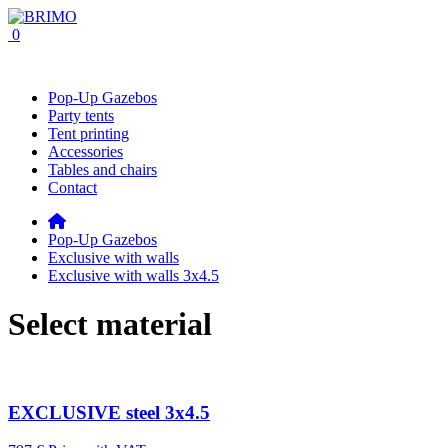
0
Pop-Up Gazebos
Party tents
Tent printing
Accessories
Tables and chairs
Contact
Pop-Up Gazebos
Exclusive with walls
Exclusive with walls 3x4.5
Select material
EXCLUSIVE steel 3x4.5