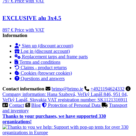
797 €
Price with VAT
EXCLUSIVE alu 3x4.5
897 €
Price with VAT
Information
Sign up (discount account)
Log in (discount account)
Replacement tarps and frame parts
Terms and conditions
Claims - product returns
Cookies (browser cookies)
Questions and answers
Contact information
brimo@brimo.ie
+4921194624332
Company information: Hana Szabová, Veľký Lapáš 846, 951 04,
Veľký Lapáš, Slovakia VAT registration number: SK1121316911
Contact
Blog
Protection of Personal Data
Transport
and inventory
Thanks to your purchases, we have supported 330
organizations!