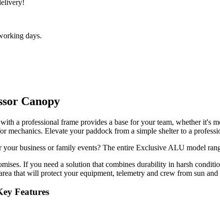
delivery!
 working days.
issor Canopy
th a professional frame provides a base for your team, whether it's motoc
or mechanics. Elevate your paddock from a simple shelter to a professio
or your business or family events? The entire Exclusive ALU model ran
romises. If you need a solution that combines durability in harsh conditi
area that will protect your equipment, telemetry and crew from sun and 
 Key Features