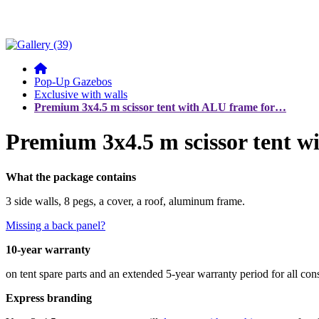
Pop-Up Gazebos
Exclusive with walls
Premium 3x4.5 m scissor tent with ALU frame for…
Premium 3x4.5 m scissor tent w
What the package contains
3 side walls, 8 pegs, a cover, a roof, aluminum frame.
Missing a back panel?
10-year warranty
on tent spare parts and an extended 5-year warranty period for all co
Express branding