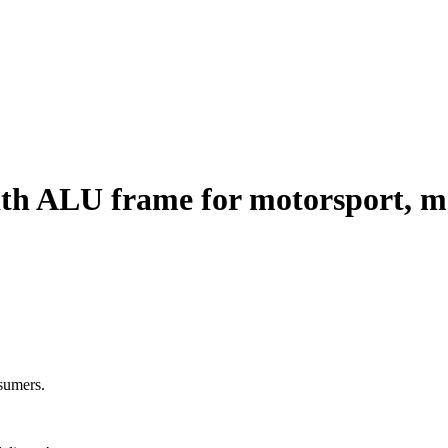
ith ALU frame for motorsport, mo
nsumers.