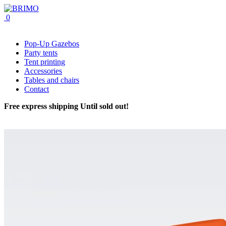
0
Pop-Up Gazebos
Party tents
Tent printing
Accessories
Tables and chairs
Contact
Free express shipping
Until sold out!