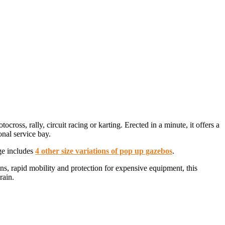
ross, rally, circuit racing or karting. Erected in a minute, it offers a
nal service bay.
ge includes
4 other size variations of pop up gazebos
.
ons, rapid mobility and protection for expensive equipment, this
rain.