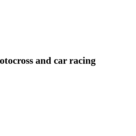
tocross and car racing