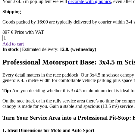
Your 3x4.5 m pop-up tent we will
decorate with graphics
, even after 
Shipping
Goods packed by 16:00 are typically delivered by courier within 3-4
897 €
Price with VAT
Add to cart
In stock
| Estimated delivery:
12.8. (wednesday)
Professional Motorsport Base: 3x4.5 m Sc
Every detail matters in the race paddock. Our 3x4.5 m scissor canopy wi
generous 4.5 metre width for comfortable vehicle parking plus space f
Tip:
Are you deciding whether this 3x4.5 m aluminum tent is ideal f
On the race track or in the rally service area there’s no time for comp
canopy is made for you. Gain a stable and spacious (13.5 m²) service 
Turn Your Service Area into a Professional Pit-Stop:
1. Ideal Dimensions for Moto and Auto Sport