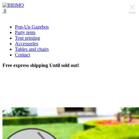
×
0
Pop-Up Gazebos
Party tents
Tent printing
Accessories
Tables and chairs
Contact
Free express shipping
Until sold out!