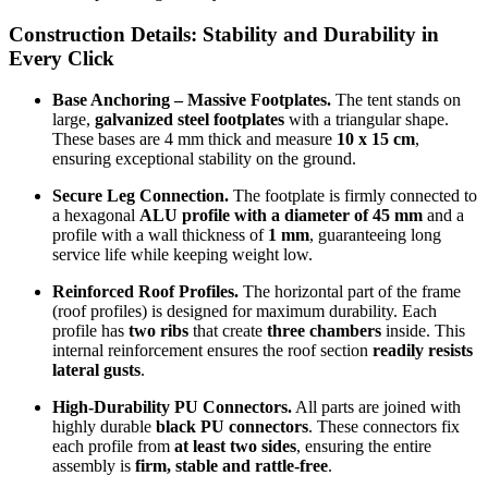
Construction Details:
Stability and Durability in
Every Click
Base Anchoring – Massive Footplates.
The tent stands on
large,
galvanized steel footplates
with a triangular shape.
These bases are 4 mm thick and measure
10 x 15 cm
,
ensuring exceptional stability on the ground.
Secure Leg Connection.
The footplate is firmly connected to
a hexagonal
ALU profile with a diameter of 45 mm
and a
profile with a wall thickness of
1 mm
, guaranteeing long
service life while keeping weight low.
Reinforced Roof Profiles.
The horizontal part of the frame
(roof profiles) is designed for maximum durability. Each
profile has
two ribs
that create
three chambers
inside. This
internal reinforcement ensures the roof section
readily resists
lateral gusts
.
High-Durability PU Connectors.
All parts are joined with
highly durable
black PU connectors
. These connectors fix
each profile from
at least two sides
, ensuring the entire
assembly is
firm, stable and rattle-free
.