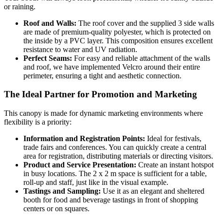
or raining.
Roof and Walls:
The roof cover and the supplied 3 side walls
are made of premium-quality polyester, which is protected on
the inside by a PVC layer. This composition ensures excellent
resistance to water and UV radiation.
Perfect Seams:
For easy and reliable attachment of the walls
and roof, we have implemented Velcro around their entire
perimeter, ensuring a tight and aesthetic connection.
The Ideal Partner for Promotion and Marketing
This canopy is made for dynamic marketing environments where
flexibility is a priority:
Information and Registration Points:
Ideal for festivals,
trade fairs and conferences. You can quickly create a central
area for registration, distributing materials or directing visitors.
Product and Service Presentation:
Create an instant hotspot
in busy locations. The 2 x 2 m space is sufficient for a table,
roll-up and staff, just like in the visual example.
Tastings and Sampling:
Use it as an elegant and sheltered
booth for food and beverage tastings in front of shopping
centers or on squares.