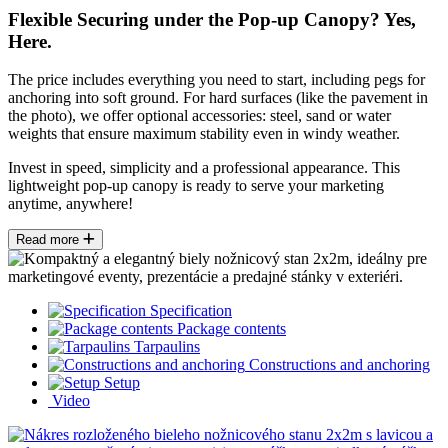
Flexible Securing under the Pop-up Canopy? Yes,
Here.
The price includes everything you need to start, including pegs for
anchoring into soft ground. For hard surfaces (like the pavement in
the photo), we offer optional accessories: steel, sand or water
weights that ensure maximum stability even in windy weather.
Invest in speed, simplicity and a professional appearance. This
lightweight pop-up canopy is ready to serve your marketing
anytime, anywhere!
Read more
Specification
Package contents
Tarpaulins
Constructions and anchoring
Setup
Video