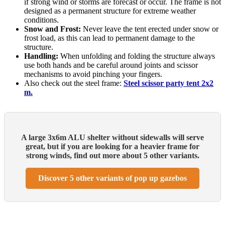
if strong wind or storms are forecast or occur. The frame is not
designed as a permanent structure for extreme weather
conditions.
Snow and Frost:
Never leave the tent erected under snow or
frost load, as this can lead to permanent damage to the
structure.
Handling:
When unfolding and folding the structure always
use both hands and be careful around joints and scissor
mechanisms to avoid pinching your fingers.
Also check out the steel frame:
Steel scissor party tent 2x2
m.
A large 3x6m ALU shelter without sidewalls will serve
great, but if you are looking for a heavier frame for
strong winds, find out more about 5 other variants.
Discover 5 other variants of pop up gazebos