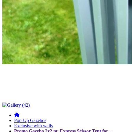
Pop-Up Gazebos
Exclusive with walls
Promo Gazebo 2x2 m: Express Scissor Tent for…