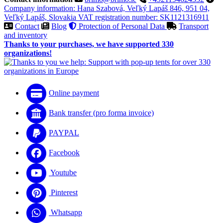
Company information: Hana Szabová, Veľký Lapáš 846, 951 04,
Veľký Lapáš, Slovakia VAT registration number: SK1121316911
Contact
Blog
Protection of Personal Data
Transport
and inventory
Thanks to your purchases, we have supported 330
organizations!
Online payment
Bank transfer (pro forma invoice)
PAYPAL
Facebook
Youtube
Pinterest
Whatsapp