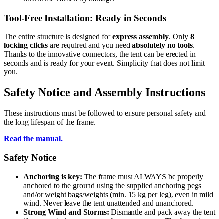
Tool-Free Installation:
Ready in Seconds
The entire structure is designed for
express assembly
. Only
8
locking clicks
are required and you need
absolutely no tools
.
Thanks to the innovative connectors, the tent can be erected in
seconds and is ready for your event. Simplicity that does not limit
you.
Safety Notice and Assembly Instructions
These instructions must be followed to ensure personal safety and
the long lifespan of the frame.
Read the manual.
Safety Notice
Anchoring is key:
The frame must ALWAYS be properly
anchored to the ground using the supplied anchoring pegs
and/or weight bags/weights (min. 15 kg per leg), even in mild
wind. Never leave the tent unattended and unanchored.
Strong Wind and Storms:
Dismantle and pack away the tent