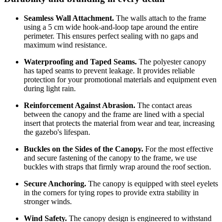
Seamless Wall Attachment.
The walls attach to the frame
using a 5 cm wide hook-and-loop tape around the entire
perimeter. This ensures perfect sealing with no gaps and
maximum wind resistance.
Waterproofing and Taped Seams.
The polyester canopy
has taped seams to prevent leakage. It provides reliable
protection for your promotional materials and equipment even
during light rain.
Reinforcement Against Abrasion.
The contact areas
between the canopy and the frame are lined with a special
insert that protects the material from wear and tear, increasing
the gazebo's lifespan.
Buckles on the Sides of the Canopy.
For the most effective
and secure fastening of the canopy to the frame, we use
buckles with straps that firmly wrap around the roof section.
Secure Anchoring.
The canopy is equipped with steel eyelets
in the corners for tying ropes to provide extra stability in
stronger winds.
Wind Safety.
The canopy design is engineered to withstand