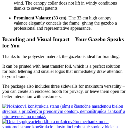
wind. The canopy collar does not lift in windy conditions
thanks to several patents.
Prominent Valance (33 cm).
The 33 cm high canopy
valance elegantly conceals the frame, giving the gazebo a
professional and representative appearance.
Branding and Visual Impact – Your Gazebo Speaks
for You
Thanks to the polyester material, the gazebo is ideal for branding.
It can be printed with heat transfer foil, which is a perfect solution
for bold lettering and smaller logos that immediately draw attention
to your brand.
The package also includes three sidewalls for maximum versatility –
you can create an enclosed booth for privacy, or leave them open for
better interaction with customers.