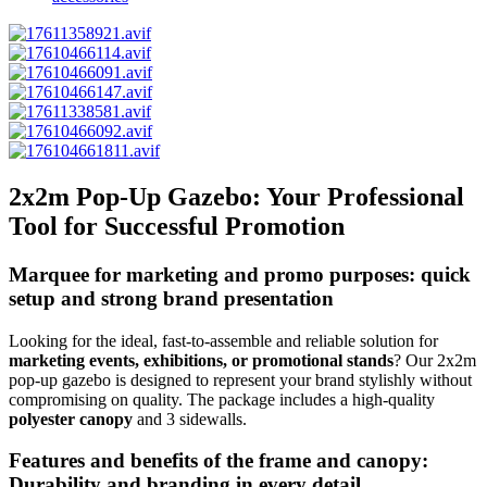
2x2m Pop-Up Gazebo: Your Professional
Tool for Successful Promotion
Marquee for marketing and promo purposes: quick
setup and
strong brand presentation
Looking for the ideal, fast-to-assemble and reliable solution for
marketing events, exhibitions, or promotional stands
? Our 2x2m
pop-up gazebo is designed to represent your brand stylishly without
compromising on quality. The package includes a high-quality
polyester canopy
and 3 sidewalls.
Features and benefits of the frame and canopy:
Durability and branding in every detail