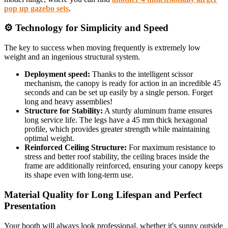
pop up gazebo sets
.
⚙️ Technology for Simplicity and Speed
The key to success when moving frequently is extremely low
weight and an ingenious structural system.
Deployment speed:
Thanks to the intelligent scissor
mechanism, the canopy is ready for action in an incredible 45
seconds and can be set up easily by a single person. Forget
long and heavy assemblies!
Structure for Stability:
A sturdy aluminum frame ensures
long service life. The legs have a 45 mm thick hexagonal
profile, which provides greater strength while maintaining
optimal weight.
Reinforced Ceiling Structure:
For maximum resistance to
stress and better roof stability, the ceiling braces inside the
frame are additionally reinforced, ensuring your canopy keeps
its shape even with long-term use.
Material Quality for Long Lifespan and Perfect
Presentation
Your booth will always look professional, whether it's sunny outside