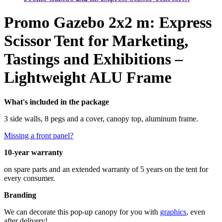
Promo Gazebo 2x2 m: Express
Scissor Tent for Marketing,
Tastings and Exhibitions –
Lightweight ALU Frame
What's included in the package
3 side walls, 8 pegs and a cover, canopy top, aluminum frame.
Missing a front panel?
10-year warranty
on spare parts and an extended warranty of 5 years on the tent for
every consumer.
Branding
We can decorate this pop-up canopy for you with
graphics
, even
after delivery!