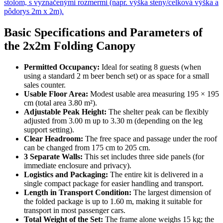
Basic Specifications and Parameters of
the 2x2m Folding Canopy
Permitted Occupancy:
Ideal for seating 8 guests (when
using a standard 2 m beer bench set) or as space for a small
sales counter.
Usable Floor Area:
Modest usable area measuring 195 × 195
cm (total area 3.80 m²).
Adjustable Peak Height:
The shelter peak can be flexibly
adjusted from 3.00 m up to 3.30 m (depending on the leg
support setting).
Clear Headroom:
The free space and passage under the roof
can be changed from 175 cm to 205 cm.
3 Separate Walls:
This set includes three side panels (for
immediate enclosure and privacy).
Logistics and Packaging:
The entire kit is delivered in a
single compact package for easier handling and transport.
Length in Transport Condition:
The largest dimension of
the folded package is up to 1.60 m, making it suitable for
transport in most passenger cars.
Total Weight of the Set:
The frame alone weighs 15 kg; the