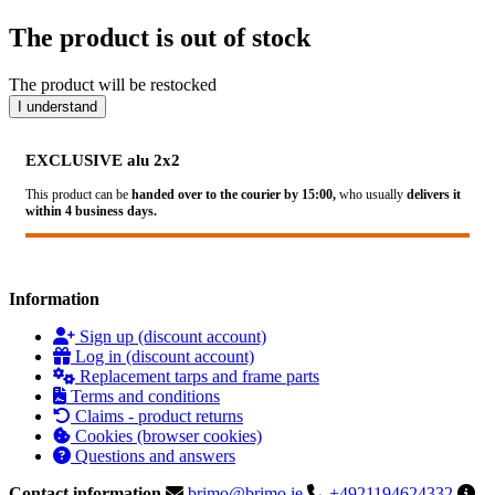
The product is out of stock
The product will be restocked
I understand
EXCLUSIVE alu 2x2
This product can be
handed over to the courier by 15:00,
who usually
delivers it
within 4 business days.
Information
Sign up (discount account)
Log in (discount account)
Replacement tarps and frame parts
Terms and conditions
Claims - product returns
Cookies (browser cookies)
Questions and answers
Contact information
brimo@brimo.ie
+4921194624332