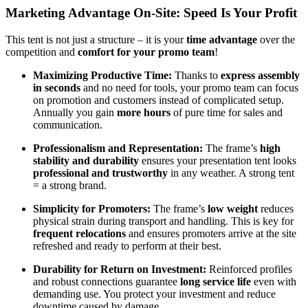
Marketing Advantage On-Site: Speed Is Your Profit
This tent is not just a structure – it is your
time advantage
over the
competition and
comfort for your promo team
!
Maximizing Productive Time:
Thanks to
express assembly
in seconds
and no need for tools, your promo team can focus
on promotion and customers instead of complicated setup.
Annually you gain
more hours
of pure time for sales and
communication.
Professionalism and Representation:
The frame’s
high
stability and durability
ensures your presentation tent looks
professional and trustworthy
in any weather. A strong tent
= a strong brand.
Simplicity for Promoters:
The frame’s
low weight
reduces
physical strain during transport and handling. This is key for
frequent relocations
and ensures promoters arrive at the site
refreshed and ready to perform at their best.
Durability for Return on Investment:
Reinforced profiles
and robust connections guarantee
long service life
even with
demanding use. You protect your investment and reduce
downtime caused by damage.