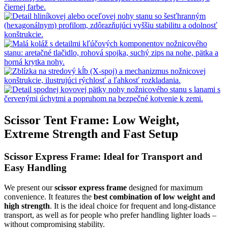
Scissor Tent Frame: Low Weight,
Extreme Strength and Fast Setup
Scissor Express Frame: Ideal for Transport and
Easy Handling
We present our
scissor express frame
designed for maximum
convenience. It features the
best combination of low weight and
high strength
. It is the ideal choice for frequent and long-distance
transport, as well as for people who prefer handling lighter loads –
without compromising stability.