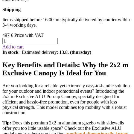
Shipping
Items shipped before 16:00 are typically delivered by courier within
3-4 working days.
497 €
Price with VAT
Add to cart
In stock
| Estimated delivery:
13.8. (thursday)
Key Benefits and Details: Why the 2x2 m
Exclusive Canopy Is Ideal for You
Are you looking for a reliable yet extremely easy-to-handle solution
for your outdoor and indoor promotional events? Introducing the
2x2 m Exclusive ALU Pop-up Canopy, specially designed for
efficient and hassle-free promotion, even for people with less
physical strength. This model combines top mobility with a robust
construction.
Tip:
Does this premium 2x2 m aluminum gazebo with sidewalls
offer you too little usable space? Check out the Exclusive ALU
model range, where you can find
another 4 dimensionally larger