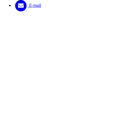
E-mail