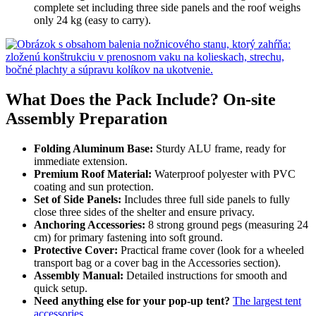
complete set including three side panels and the roof weighs
only 24 kg (easy to carry).
What Does the Pack Include? On-site
Assembly Preparation
Folding Aluminum Base:
Sturdy ALU frame, ready for
immediate extension.
Premium Roof Material:
Waterproof polyester with PVC
coating and sun protection.
Set of Side Panels:
Includes three full side panels to fully
close three sides of the shelter and ensure privacy.
Anchoring Accessories:
8 strong ground pegs (measuring 24
cm) for primary fastening into soft ground.
Protective Cover:
Practical frame cover (look for a wheeled
transport bag or a cover bag in the Accessories section).
Assembly Manual:
Detailed instructions for smooth and
quick setup.
Need anything else for your pop-up tent?
The largest tent
accessories