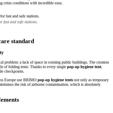
crisis conditions with incredible ease,
 fast and safe stations.
care standard
ty
al problem: a lack of space in existing public buildings. The creation
s of folding tents. Thanks to every single
pop-up hygiene tent
,
ile checkpoints.
across Europe use BRIMO
pop-up hygiene tents
not only as temporary
minimises the risk of airborne contamination, which is absolutely
elements