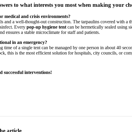
wers to what interests you most when making your ch
for medical and crisis environments?
ls and a well-thought-out construction. The tarpaulins covered with a
isinfect. Every
pop-up hygiene tent
can be hermetically sealed using s
nd ensures a stable microclimate for staff and patients.
ational in an emergency?
 time of a single tent can be managed by one person in about 40 second
, this is the most efficient solution for hospitals, city councils, or co
d successful interventions!
he article