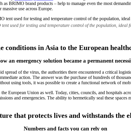
uch as BRIMO brand products – help to manage even the most demanding 
eir massive use across Europe.
nt used for testing and temperature control of the population, ideal for
 conditions in Asia to the European health
ow an emergency solution became a permanent necessi
read of the virus, the authorities there encountered a critical logistic
immediate action. The answer was the purchase of hundreds of thousand
thout using tools, it was possible to create a functional network of mob
to the European Union as well. Today, cities, councils, and hospitals 
 missions and emergencies. The ability to hermetically seal these spaces 
ture that protects lives and withstands the 
Numbers and facts you can rely on