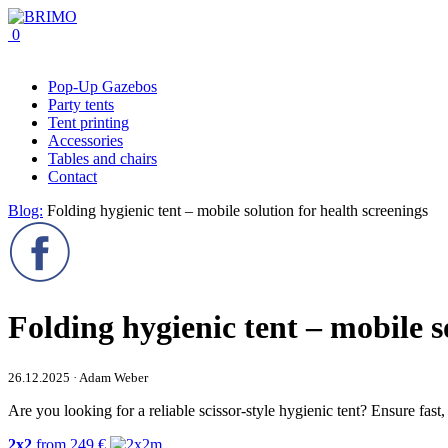
0
Pop-Up Gazebos
Party tents
Tent printing
Accessories
Tables and chairs
Contact
Blog:
Folding hygienic tent – mobile solution for health screenings
Folding hygienic tent – mobile s
26.12.2025 · Adam Weber
Are you looking for a reliable scissor-style hygienic tent? Ensure fast
2x2
from
249
€