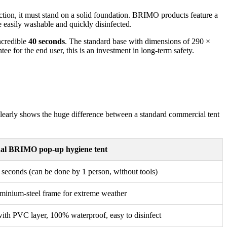
unction, it must stand on a solid foundation. BRIMO products feature a
e easily washable and quickly disinfected.
ncredible
40 seconds
. The standard base with dimensions of 290 ×
ee for the end user, this is an investment in long-term safety.
It clearly shows the huge difference between a standard commercial tent
nal BRIMO pop-up hygiene tent
 seconds (can be done by 1 person, without tools)
minium-steel frame for extreme weather
with PVC layer, 100% waterproof, easy to disinfect