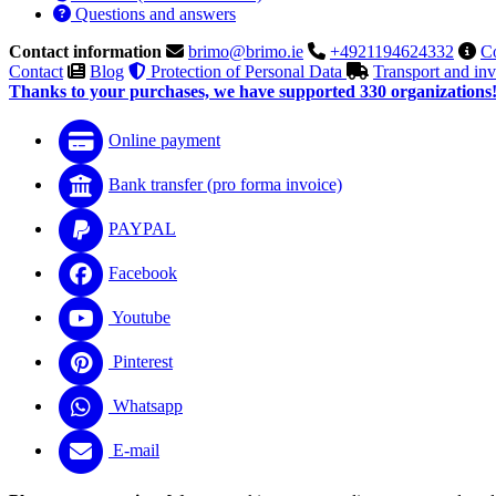
Questions and answers
Contact information
brimo@brimo.ie
+4921194624332
Co
Contact
Blog
Protection of Personal Data
Transport and in
Thanks to your purchases, we have supported 330 organizations
Online payment
Bank transfer (pro forma invoice)
PAYPAL
Facebook
Youtube
Pinterest
Whatsapp
E-mail