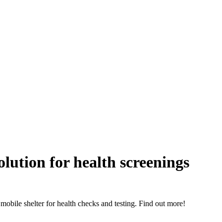
olution for health screenings
, mobile shelter for health checks and testing. Find out more!