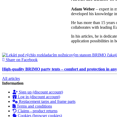
Adam Weber
– expert in mo
developed his knowledge in 
He has more than 15 years o
collaborates with leading E
In his articles, he is dedicat
application possibilities in 
Share on Facebook
High-quality BRIMO party tents – comfort and protection in an
All articles
Information
Sign up (discount account)
Log in (discount account)
Replacement tarps and frame parts
Terms and conditions
Claims - product returns
Cookies (browser cookies)