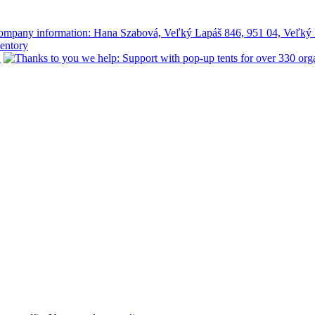
mpany information: Hana Szabová, Veľký Lapáš 846, 951 04, Veľký 
ventory
!