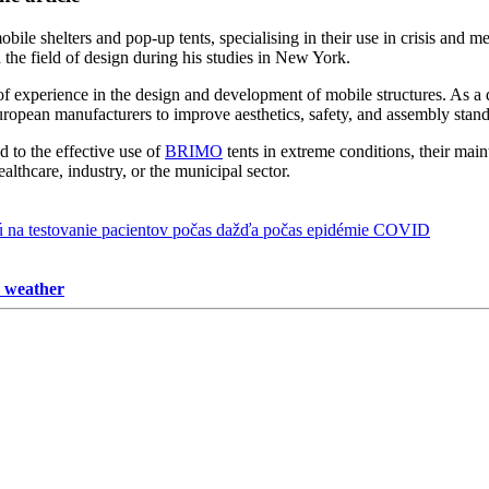
bile shelters and pop-up tents, specialising in their use in crisis and me
the field of design during his studies in New York.
f experience in the design and development of mobile structures. As a 
uropean manufacturers to improve aesthetics, safety, and assembly stand
ed to the effective use of
BRIMO
tents in extreme conditions, their main
healthcare, industry, or the municipal sector.
y weather