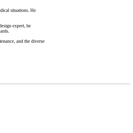
dical situations. He
design expert, he
ards.
tenance, and the diverse