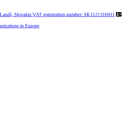
Lapáš, Slovakia VAT registration number: SK1121316911