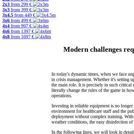
2x3
from
299
€
3x3
from
399
€
3x4.5
from
449
€
3x6
from
499
€
4x4
from
997
€
4x6
from
1397
€
4x8
from
1697
€
Modern challenges requ
In today's dynamic times, when we face unpre
in crisis management. Whether it's setting u
the main role. It is precisely in such criti
literally change the rules of the game in ho
operations.
Investing in reliable equipment is no longer j
environment for healthcare staff and the publi
deployment without complex training. With
weather conditions, the easy disinfection of
In the following lines, we will look in deta