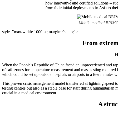
how innovative and certified solutions – s
from their initial deployments in Asia to th
Mobile medical BRIMO te
style="max-width: 1000px; margin: 0 auto;">
From extreme
H
When the People's Republic of China faced an unprecedented and rapid sp
of safe zones for temperature measurement and mass testing required 
which could be set up outside hospitals or airports in a few minutes wi
This proven crisis management model transferred at lightning speed 
testing centres but also as a stable base for staff during humanitarian
crucial in a medical environment.
A struc