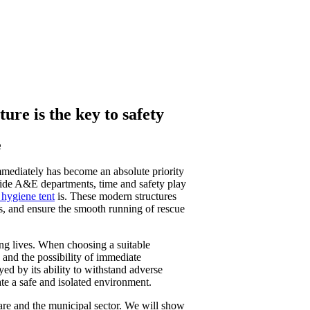
re is the key to safety
e
immediately has become an absolute priority
utside A&E departments, time and safety play
hygiene tent
is. These modern structures
ns, and ensure the smooth running of rescue
cting lives. When choosing a suitable
y, and the possibility of immediate
ayed by its ability to withstand adverse
ate a safe and isolated environment.
are and the municipal sector. We will show