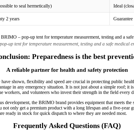
ssible to seal hermetically)
Ideal (clos
nty 2 years
Guarantee 
p-up tent for temperature measurement, testing and a safe medical en
nclusion: Preparedness is the best prevent
A reliable partner for health and safety protection
have shown, flexibility and speed are crucial in protecting public heal
tage in any emergency situation. It is not just about a simple roof; it is
ue workers, and volunteers who invest their strength in the field every d
us development, the BRIMO brand provides equipment that meets the str
u not only get a premium product with a long lifespan and a five-year g
are ready in stock for quick dispatch to where they are needed most.
Frequently Asked Questions (FAQ)