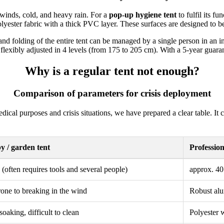
 winds, cold, and heavy rain. For a
pop-up hygiene tent
to fulfil its f
lyester fabric with a thick PVC layer. These surfaces are designed to b
and folding of the entire tent can be managed by a single person in an i
 flexibly adjusted in 4 levels (from 175 to 205 cm). With a 5-year guarant
Why is a regular tent not enough?
Comparison of parameters for crisis deployment
medical purposes and crisis situations, we have prepared a clear table. 
 / garden tent
Professio
(often requires tools and several people)
approx. 40
rone to breaking in the wind
Robust alu
oaking, difficult to clean
Polyester 