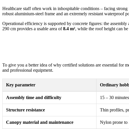
Healthcare staff often work in inhospitable conditions – facing strong
robust aluminium-steel frame and an extremely resistant waterproof po
Operational efficiency is supported by concrete figures: the assembly 
290 cm provides a usable area of
8.4 m²
, while the roof height can be
To give you a better idea of why certified solutions are essential for 
and professional equipment.
Key parameter
Ordinary hobby
Assembly time and difficulty
15 – 30 minutes 
Structure resistance
Thin profiles, p
Canopy material and maintenance
Nylon prone to s