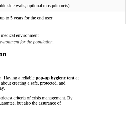
able side walls, optional mosquito nets)
up to 5 years for the end user
vironment for the population.
ion
th. Having a reliable
pop-up hygiene tent
at
 about creating a safe, protected, and
ay.
ictest criteria of crisis management. By
uarantee, but also the assurance of