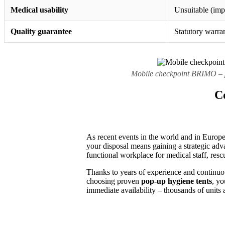
Medical usability
Unsuitable (impo
Quality guarantee
Statutory warra
Mobile checkpoint BRIMO – po
Co
As recent events in the world and in Europe 
your disposal means gaining a strategic advan
functional workplace for medical staff, resc
Thanks to years of experience and continuo
choosing proven
pop-up hygiene tents
, yo
immediate availability – thousands of units 