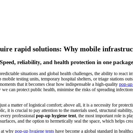
ire rapid solutions: Why mobile infrastructu
Speed, reliability, and health protection in one packag
dictable situations and global health challenges, the ability to react 
p mobile testing units, temporary hospital shelters, or triage stations o
cal moments that it becomes clear how indispensable a high-quality
pop-up 
w we can protect public health, minimise the risks of spreading infectio
ust a matter of logistical comfort; above all, it is a necessity for prote
c, it is crucial to pay attention to the materials used, structural stabilit
 every professional
pop-up hygiene tent
, the most important role is pl
 surfaces, and the option to hermetically seal the space, which helps cre
il at why
pop-up hygiene tents
have become a global standard in healthc