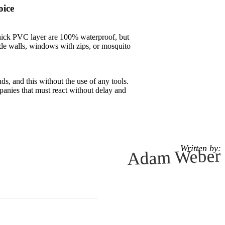
oice
 thick PVC layer are 100% waterproof, but
ide walls, windows with zips, or mosquito
s, and this without the use of any tools.
mpanies that must react without delay and
Written by:
Adam Weber