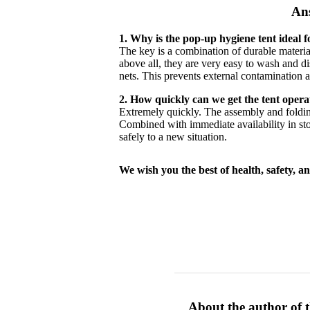
Ans
1. Why is the pop-up hygiene tent ideal 
The key is a combination of durable materia
above all, they are very easy to wash and d
nets. This prevents external contamination a
2. How quickly can we get the tent oper
Extremely quickly. The assembly and folding
Combined with immediate availability in stock
safely to a new situation.
We wish you the best of health, safety, an
About the author of t